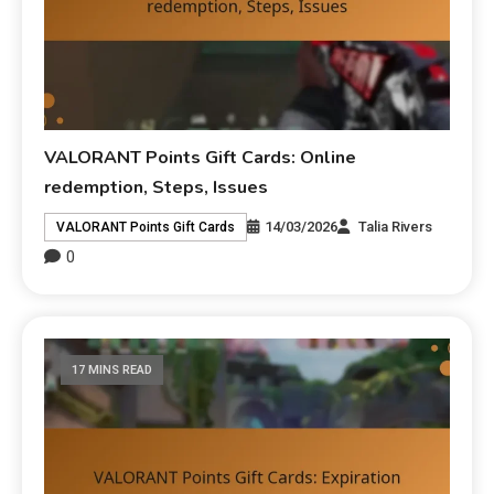
VALORANT Points Gift Cards: Online
redemption, Steps, Issues
14/03/2026
Talia Rivers
VALORANT Points Gift Cards
0
17 MINS READ