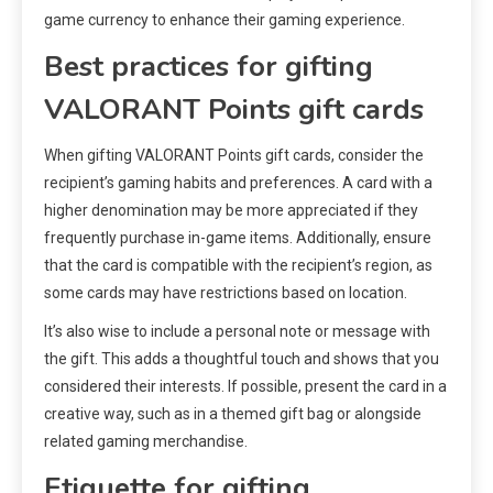
game currency to enhance their gaming experience.
Best practices for gifting
VALORANT Points gift cards
When gifting VALORANT Points gift cards, consider the
recipient’s gaming habits and preferences. A card with a
higher denomination may be more appreciated if they
frequently purchase in-game items. Additionally, ensure
that the card is compatible with the recipient’s region, as
some cards may have restrictions based on location.
It’s also wise to include a personal note or message with
the gift. This adds a thoughtful touch and shows that you
considered their interests. If possible, present the card in a
creative way, such as in a themed gift bag or alongside
related gaming merchandise.
Etiquette for gifting