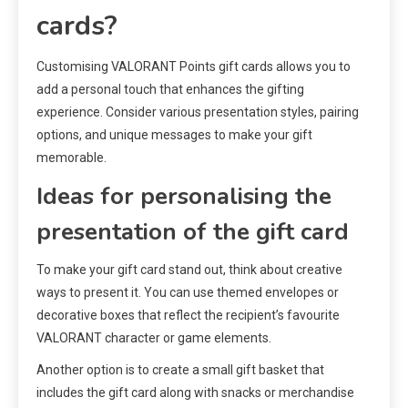
cards?
Customising VALORANT Points gift cards allows you to
add a personal touch that enhances the gifting
experience. Consider various presentation styles, pairing
options, and unique messages to make your gift
memorable.
Ideas for personalising the
presentation of the gift card
To make your gift card stand out, think about creative
ways to present it. You can use themed envelopes or
decorative boxes that reflect the recipient’s favourite
VALORANT character or game elements.
Another option is to create a small gift basket that
includes the gift card along with snacks or merchandise