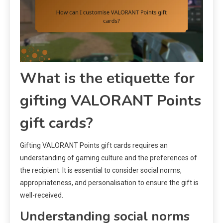
What is the etiquette for
gifting VALORANT Points
gift cards?
Gifting VALORANT Points gift cards requires an
understanding of gaming culture and the preferences of
the recipient. It is essential to consider social norms,
appropriateness, and personalisation to ensure the gift is
well-received.
Understanding social norms