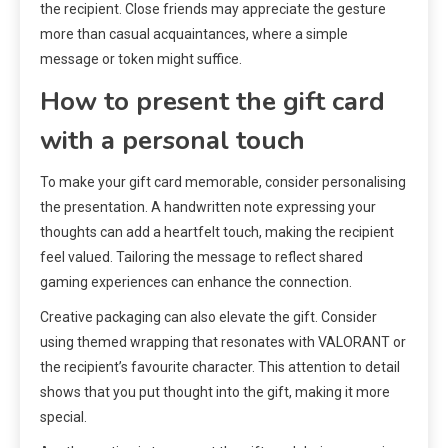
the recipient. Close friends may appreciate the gesture
more than casual acquaintances, where a simple
message or token might suffice.
How to present the gift card
with a personal touch
To make your gift card memorable, consider personalising
the presentation. A handwritten note expressing your
thoughts can add a heartfelt touch, making the recipient
feel valued. Tailoring the message to reflect shared
gaming experiences can enhance the connection.
Creative packaging can also elevate the gift. Consider
using themed wrapping that resonates with VALORANT or
the recipient’s favourite character. This attention to detail
shows that you put thought into the gift, making it more
special.