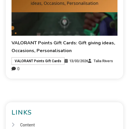
VALORANT Points Gift Cards: Gift giving ideas,
Occasions, Personalisation
13/03/2026
Talia Rivers
VALORANT Points Gift Cards
0
LINKS
Content