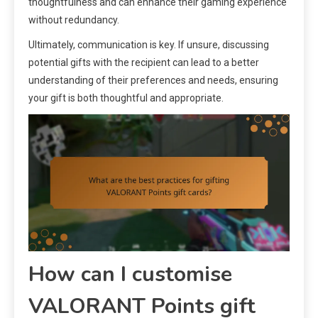
thoughtfulness and can enhance their gaming experience
without redundancy.
Ultimately, communication is key. If unsure, discussing
potential gifts with the recipient can lead to a better
understanding of their preferences and needs, ensuring
your gift is both thoughtful and appropriate.
How can I customise
VALORANT Points gift