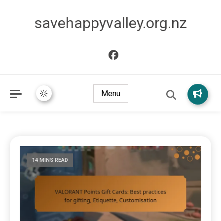
savehappyvalley.org.nz
Menu
14 MINS READ