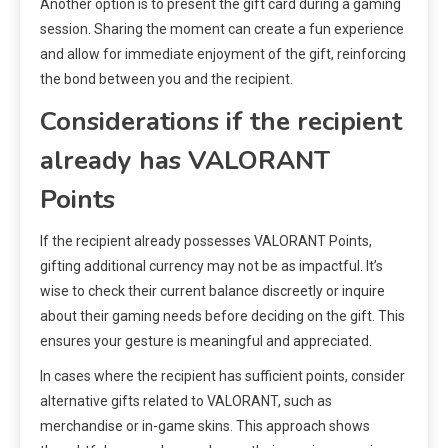
Another option is to present the gift card during a gaming
session. Sharing the moment can create a fun experience
and allow for immediate enjoyment of the gift, reinforcing
the bond between you and the recipient.
Considerations if the recipient
already has VALORANT
Points
If the recipient already possesses VALORANT Points,
gifting additional currency may not be as impactful. It’s
wise to check their current balance discreetly or inquire
about their gaming needs before deciding on the gift. This
ensures your gesture is meaningful and appreciated.
In cases where the recipient has sufficient points, consider
alternative gifts related to VALORANT, such as
merchandise or in-game skins. This approach shows