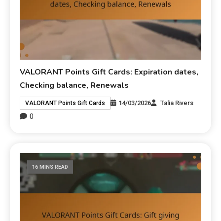
VALORANT Points Gift Cards: Expiration dates,
Checking balance, Renewals
14/03/2026
Talia Rivers
VALORANT Points Gift Cards
0
16 MINS READ