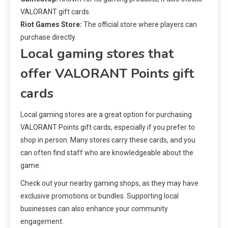
VALORANT gift cards.
Riot Games Store:
The official store where players can
purchase directly.
Local gaming stores that
offer VALORANT Points gift
cards
Local gaming stores are a great option for purchasing
VALORANT Points gift cards, especially if you prefer to
shop in person. Many stores carry these cards, and you
can often find staff who are knowledgeable about the
game.
Check out your nearby gaming shops, as they may have
exclusive promotions or bundles. Supporting local
businesses can also enhance your community
engagement.