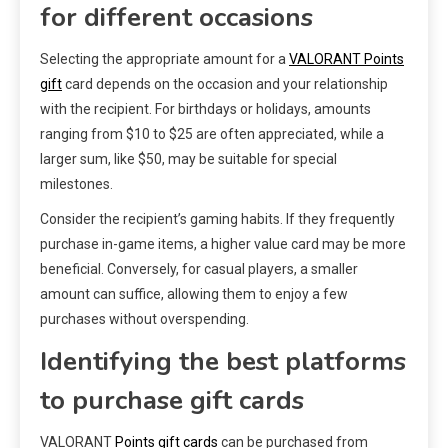
for different occasions
Selecting the appropriate amount for a
VALORANT Points
gift
card depends on the occasion and your relationship
with the recipient. For birthdays or holidays, amounts
ranging from $10 to $25 are often appreciated, while a
larger sum, like $50, may be suitable for special
milestones.
Consider the recipient’s gaming habits. If they frequently
purchase in-game items, a higher value card may be more
beneficial. Conversely, for casual players, a smaller
amount can suffice, allowing them to enjoy a few
purchases without overspending.
Identifying the best platforms
to purchase gift cards
VALORANT
Points gift cards
can be purchased from