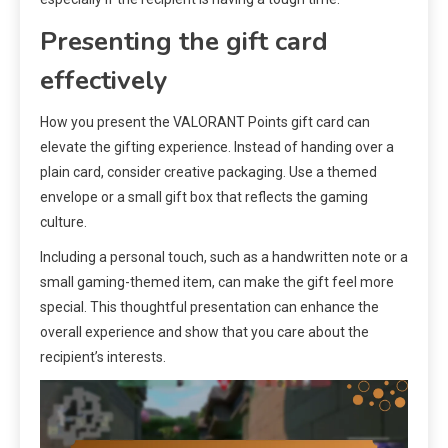
Presenting the gift card
effectively
How you present the VALORANT Points gift card can
elevate the gifting experience. Instead of handing over a
plain card, consider creative packaging. Use a themed
envelope or a small gift box that reflects the gaming
culture.
Including a personal touch, such as a handwritten note or a
small gaming-themed item, can make the gift feel more
special. This thoughtful presentation can enhance the
overall experience and show that you care about the
recipient’s interests.