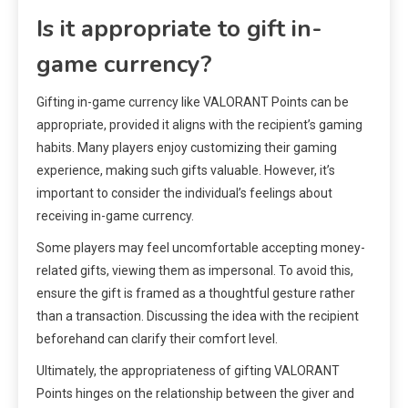
Is it appropriate to gift in-
game currency?
Gifting in-game currency like VALORANT Points can be
appropriate, provided it aligns with the recipient’s gaming
habits. Many players enjoy customizing their gaming
experience, making such gifts valuable. However, it’s
important to consider the individual’s feelings about
receiving in-game currency.
Some players may feel uncomfortable accepting money-
related gifts, viewing them as impersonal. To avoid this,
ensure the gift is framed as a thoughtful gesture rather
than a transaction. Discussing the idea with the recipient
beforehand can clarify their comfort level.
Ultimately, the appropriateness of gifting VALORANT
Points hinges on the relationship between the giver and