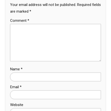
Your email address will not be published.
Required fields
are marked
*
Comment
*
Name
*
Email
*
Website