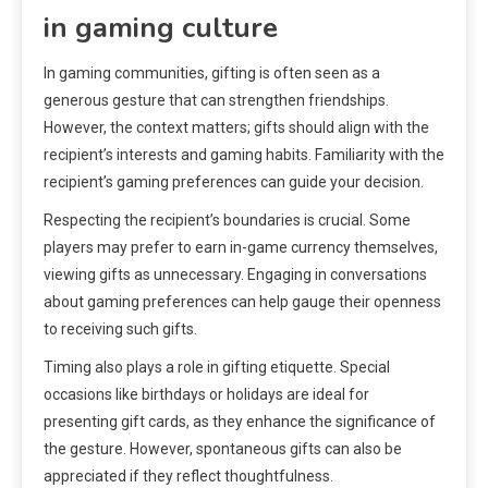
in gaming culture
In gaming communities, gifting is often seen as a
generous gesture that can strengthen friendships.
However, the context matters; gifts should align with the
recipient’s interests and gaming habits. Familiarity with the
recipient’s gaming preferences can guide your decision.
Respecting the recipient’s boundaries is crucial. Some
players may prefer to earn in-game currency themselves,
viewing gifts as unnecessary. Engaging in conversations
about gaming preferences can help gauge their openness
to receiving such gifts.
Timing also plays a role in gifting etiquette. Special
occasions like birthdays or holidays are ideal for
presenting gift cards, as they enhance the significance of
the gesture. However, spontaneous gifts can also be
appreciated if they reflect thoughtfulness.