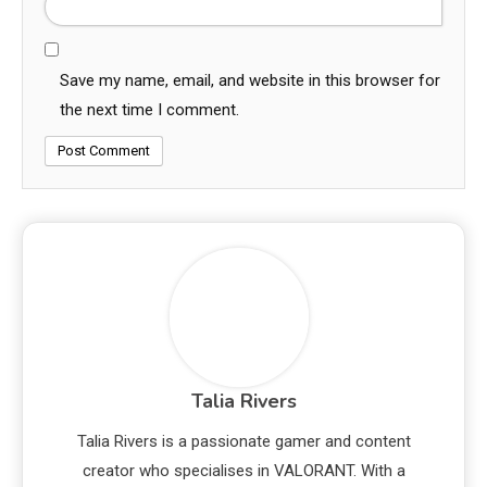
Save my name, email, and website in this browser for
the next time I comment.
Talia Rivers
Talia Rivers is a passionate gamer and content
creator who specialises in VALORANT. With a