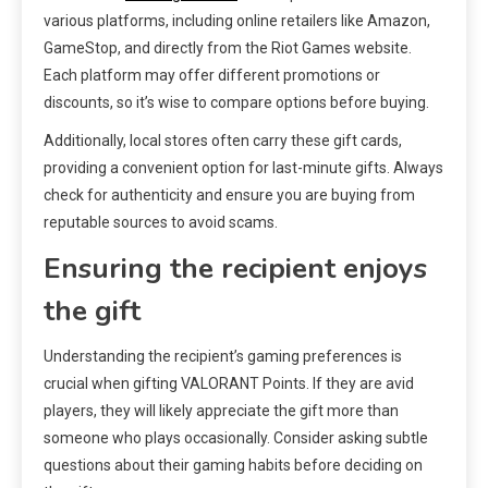
various platforms, including online retailers like Amazon,
GameStop, and directly from the Riot Games website.
Each platform may offer different promotions or
discounts, so it’s wise to compare options before buying.
Additionally, local stores often carry these gift cards,
providing a convenient option for last-minute gifts. Always
check for authenticity and ensure you are buying from
reputable sources to avoid scams.
Ensuring the recipient enjoys
the gift
Understanding the recipient’s gaming preferences is
crucial when gifting VALORANT Points. If they are avid
players, they will likely appreciate the gift more than
someone who plays occasionally. Consider asking subtle
questions about their gaming habits before deciding on