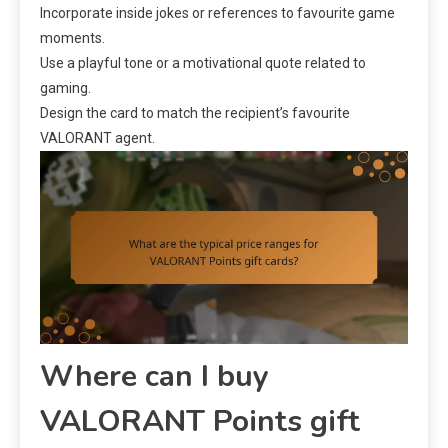
Incorporate inside jokes or references to favourite game
moments.
Use a playful tone or a motivational quote related to
gaming.
Design the card to match the recipient’s favourite
VALORANT agent.
Where can I buy
VALORANT Points gift