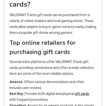
cards?
VALORANT Points gift cards can be purchased from a
variety of online retailers and local gaming stores. These
cards allow players to buy in-game currency easily, making
them a popular gift choice among gamers.
Top online retailers for
purchasing gift cards
Several online platforms offer VALORANT Points gift
cards, providing convenience and often a wider selection.
Here are some of the most reliable options:
Amazon:
Offers various denominations and often
includes user reviews.
Best Buy:
Provides both digital and physical
gift cards
,
with frequent promotions.
GameStop:
Known for its gaming products, it also stocks