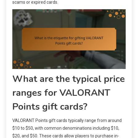
scams or expired cards.
What are the typical price
ranges for VALORANT
Points gift cards?
VALORANT Points gift cards typically range from around
$10 to $50, with common denominations including $10,
$20, and $50. These cards allow players to purchase in-