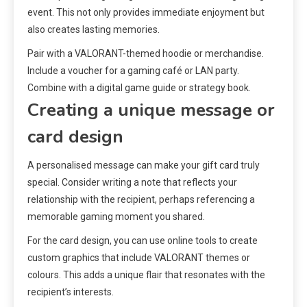
event. This not only provides immediate enjoyment but
also creates lasting memories.
Pair with a VALORANT-themed hoodie or merchandise.
Include a voucher for a gaming café or LAN party.
Combine with a digital game guide or strategy book.
Creating a unique message or
card design
A personalised message can make your gift card truly
special. Consider writing a note that reflects your
relationship with the recipient, perhaps referencing a
memorable gaming moment you shared.
For the card design, you can use online tools to create
custom graphics that include VALORANT themes or
colours. This adds a unique flair that resonates with the
recipient’s interests.