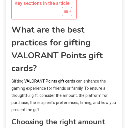
Key sections in the article:
What are the best
practices for gifting
VALORANT Points gift
cards?
Gifting
VALORANT Points gift cards
can enhance the
gaming experience for friends or family. To ensure a
thoughtful gift, consider the amount, the platform for
purchase, the recipient’s preferences, timing, and how you
present the gift.
Choosing the right amount