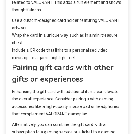
related to VALORANT. This adds a fun element and shows
thoughtfulness.
Use a custom-designed card holder featuring VALORANT
artwork.
Wrap the card in a unique way, such as in a mini treasure
chest.
Include a QR code that links to a personalised video
message or a game highlight reel.
Pairing gift cards with other
gifts or experiences
Enhancing the gift card with additional items can elevate
the overall experience. Consider pairing it with gaming
accessories like a high-quality mouse pad or headphones
that complement VALORANT gameplay.
Alternatively, you can combine the gift card with a
subscription to a gaming service or a ticket to a gaming