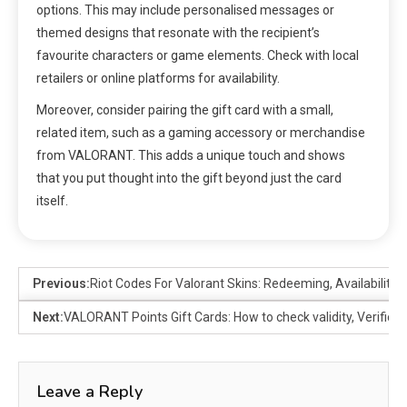
options. This may include personalised messages or
themed designs that resonate with the recipient’s
favourite characters or game elements. Check with local
retailers or online platforms for availability.
Moreover, consider pairing the gift card with a small,
related item, such as a gaming accessory or merchandise
from VALORANT. This adds a unique touch and shows
that you put thought into the gift beyond just the card
itself.
Previous:
Riot Codes For Valorant Skins: Redeeming, Availability, 
Next:
VALORANT Points Gift Cards: How to check validity, Verific
Leave a Reply