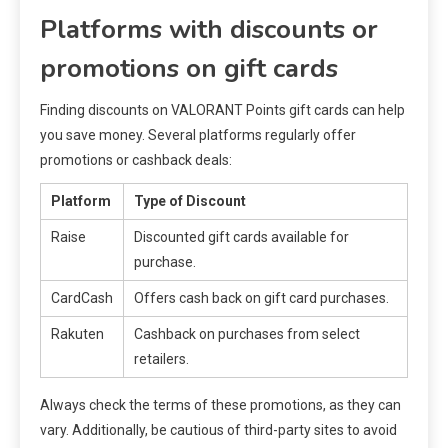
Platforms with discounts or
promotions on gift cards
Finding discounts on VALORANT Points gift cards can help
you save money. Several platforms regularly offer
promotions or cashback deals:
Platform
Type of Discount
Raise
Discounted gift cards available for
purchase.
CardCash
Offers cash back on gift card purchases.
Rakuten
Cashback on purchases from select
retailers.
Always check the terms of these promotions, as they can
vary. Additionally, be cautious of third-party sites to avoid