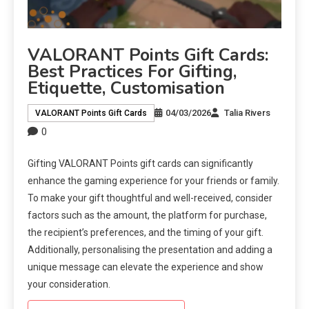
VALORANT Points Gift Cards:
Best Practices For Gifting,
Etiquette, Customisation
04/03/2026
Talia Rivers
VALORANT Points Gift Cards
0
Gifting VALORANT Points gift cards can significantly
enhance the gaming experience for your friends or family.
To make your gift thoughtful and well-received, consider
factors such as the amount, the platform for purchase,
the recipient’s preferences, and the timing of your gift.
Additionally, personalising the presentation and adding a
unique message can elevate the experience and show
your consideration.