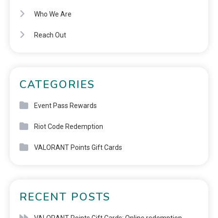
Who We Are
Reach Out
CATEGORIES
Event Pass Rewards
Riot Code Redemption
VALORANT Points Gift Cards
RECENT POSTS