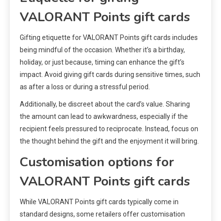
VALORANT Points gift cards
Gifting etiquette for VALORANT Points gift cards includes
being mindful of the occasion. Whether it’s a birthday,
holiday, or just because, timing can enhance the gift’s
impact. Avoid giving gift cards during sensitive times, such
as after a loss or during a stressful period.
Additionally, be discreet about the card’s value. Sharing
the amount can lead to awkwardness, especially if the
recipient feels pressured to reciprocate. Instead, focus on
the thought behind the gift and the enjoyment it will bring.
Customisation options for
VALORANT Points gift cards
While VALORANT Points gift cards typically come in
standard designs, some retailers offer customisation