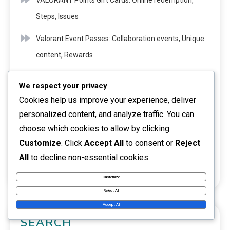
VALORANT Points Gift Cards: Online redemption,
Steps, Issues
Valorant Event Passes: Collaboration events, Unique
content, Rewards
VALORANT Points Gift Cards: Expiration dates,
We respect your privacy
Checking balance, Renewals
Cookies help us improve your experience, deliver
personalized content, and analyze traffic. You can
VALORANT Points Gift Cards: Gift giving ideas,
choose which cookies to allow by clicking
Occasions, Personalisation
Customize
. Click
Accept All
to consent or
Reject
Riot Codes For Valorant Content: How to find, verify,
All
to decline non-essential cookies.
and redeem
Customize
Reject All
Accept All
SEARCH