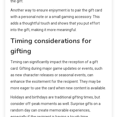
the gift.
Another way to ensure enjoyment is to pair the gift card
with a personal note or a small gaming accessory. This
adds a thoughtful touch and shows that you put effort
into the gift, making it more meaningful.
Timing considerations for
gifting
Timing can significantly impact the reception of a gift
card. Gifting during major game updates or events, such
as new character releases or seasonal events, can
enhance the excitement for the recipient. They may be
more eager to use the card when new content is available.
Holidays and birthdays are traditional gifting times, but
consider off-peak moments as well. Surprise gifts on a
random day can create memorable experiences,
especially if the recipient is having a tough time.