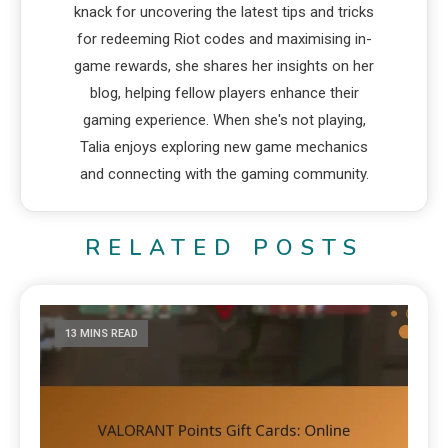
knack for uncovering the latest tips and tricks
for redeeming Riot codes and maximising in-
game rewards, she shares her insights on her
blog, helping fellow players enhance their
gaming experience. When she's not playing,
Talia enjoys exploring new game mechanics
and connecting with the gaming community.
RELATED POSTS
13 MINS READ