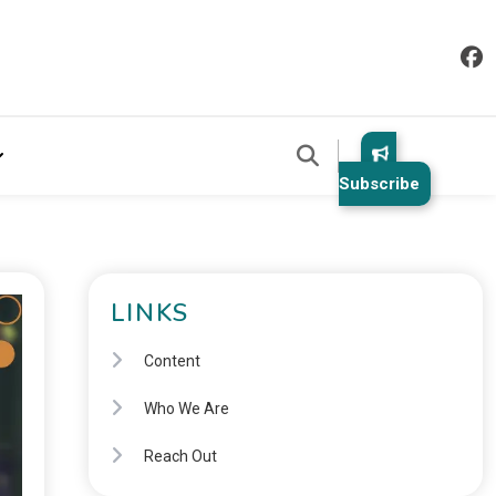
Subscribe
LINKS
Content
Who We Are
Reach Out