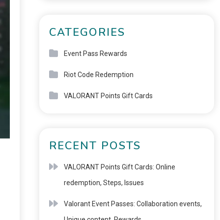
CATEGORIES
Event Pass Rewards
Riot Code Redemption
VALORANT Points Gift Cards
RECENT POSTS
VALORANT Points Gift Cards: Online
redemption, Steps, Issues
Valorant Event Passes: Collaboration events,
Unique content, Rewards