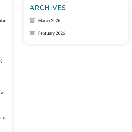
ARCHIVES
ular
March 2026
February 2026
ng
few
our