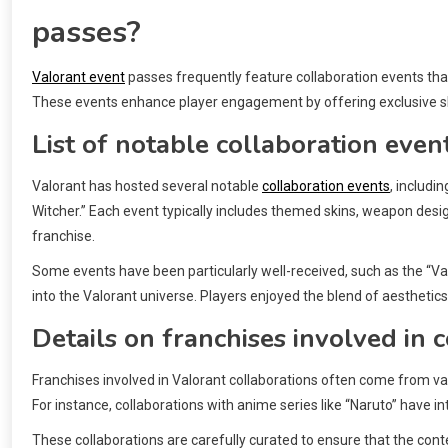
passes?
Valorant event
passes frequently feature collaboration events tha
These events enhance player engagement by offering exclusive sk
List of notable collaboration even
Valorant has hosted several notable
collaboration events
, includi
Witcher.” Each event typically includes themed skins, weapon desig
franchise.
Some events have been particularly well-received, such as the “Va
into the Valorant universe. Players enjoyed the blend of aesthe
Details on franchises involved in 
Franchises involved in Valorant collaborations often come from v
For instance, collaborations with anime series like “Naruto” have 
These collaborations are carefully curated to ensure that the conte