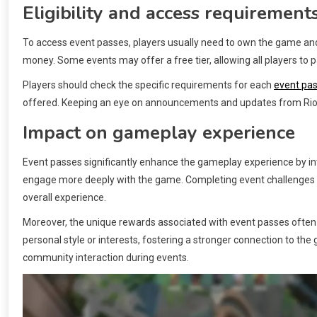
Eligibility and access requirement
To access event passes, players usually need to own the game and
money. Some events may offer a free tier, allowing all players to p
Players should check the specific requirements for each
event pa
offered. Keeping an eye on announcements and updates from Riot G
Impact on gameplay experience
Event passes significantly enhance the gameplay experience by in
engage more deeply with the game. Completing event challenges 
overall experience.
Moreover, the unique rewards associated with event passes often al
personal style or interests, fostering a stronger connection to t
community interaction during events.