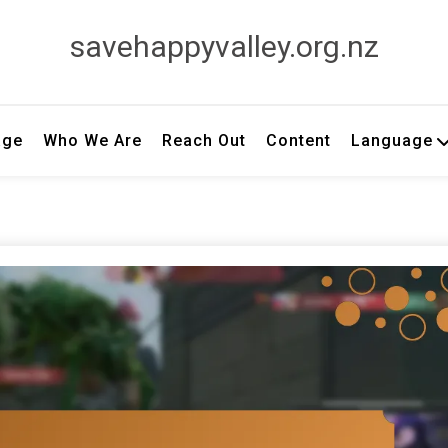
savehappyvalley.org.nz
age
Who We Are
Reach Out
Content
Language