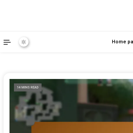
Home p
14 MINS READ