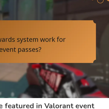
e featured in Valorant event