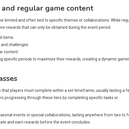
 and regular game content
e-limited and often tied to specific themes or collaborations. While reg
usive rewards that can only be obtained during the event period.
nd items.
 and challenges.
ar content.
ng specific periods to maximize their rewards, creating a dynamic gami
asses
s that players must complete within a set timeframe, usually lasting a 
rs progressing through these tiers by completing specific tasks or
easonal events or special collaborations, lasting anywhere from two to f
ipate and earn rewards before the event concludes.