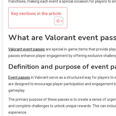
franchises, making each event a special occasion for players to 
Key sections in the article:
What are Valorant event pas
Valorant event passes
are special in-game items that provide pla
passes enhance player engagement by offering exclusive challen
Definition and purpose of event p
Event passes
in Valorant serve as a structured way for players to 
are designed to encourage player participation and engagement by
gameplay.
The primary purpose of these passes is to create a sense of urgen
and complete challenges to unlock unique rewards. This can includ
experience.