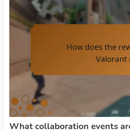
What collaboration events ar