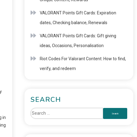
VALORANT Points Gift Cards: Expiration
dates, Checking balance, Renewals
VALORANT Points Gift Cards: Gift giving
ideas, Occasions, Personalisation
Riot Codes For Valorant Content: How to find,
verify, and redeem
y
SEARCH
 in
ing