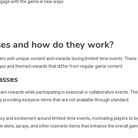
engage with the game in new ways.
ses and how do they work?
yers with unique content and rewards during limited-time events. These
ges and themed rewards that differ from regular game content.
asses
earn rewards while participating in seasonal or collaborative events. The
 providing exclusive items that are not available through standard
cy and excitement around limited-time events, motivating players to log
e skins, sprays, and other cosmetic items that enhance the overall gam