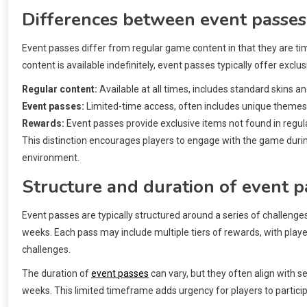
Differences between event passes
Event passes differ from regular game content in that they are tim
content is available indefinitely, event passes typically offer excl
Regular content:
Available at all times, includes standard skins a
Event passes:
Limited-time access, often includes unique themes
Rewards:
Event passes provide exclusive items not found in regul
This distinction encourages players to engage with the game duri
environment.
Structure and duration of event p
Event passes are typically structured around a series of challenge
weeks. Each pass may include multiple tiers of rewards, with playe
challenges.
The duration of
event passes
can vary, but they often align with s
weeks. This limited timeframe adds urgency for players to partic