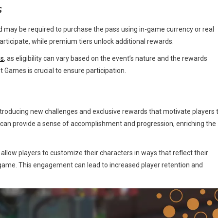
s
 may be required to purchase the pass using in-game currency or real
articipate, while premium tiers unlock additional rewards.
ss
, as eligibility can vary based on the event’s nature and the rewards
ames is crucial to ensure participation.
troducing new challenges and exclusive rewards that motivate players 
can provide a sense of accomplishment and progression, enriching the
low players to customize their characters in ways that reflect their
he game. This engagement can lead to increased player retention and