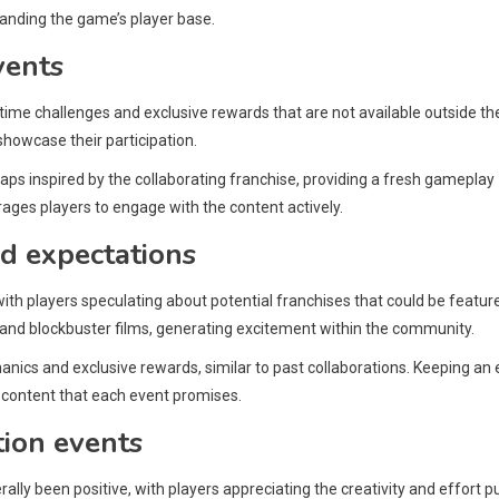
anding the game’s player base.
vents
-time challenges and exclusive rewards that are not available outside th
showcase their participation.
ps inspired by the collaborating franchise, providing a fresh gameplay
ages players to engage with the content actively.
d expectations
with players speculating about potential franchises that could be featur
 and blockbuster films, generating excitement within the community.
ics and exclusive rewards, similar to past collaborations. Keeping an 
e content that each event promises.
tion events
lly been positive, with players appreciating the creativity and effort p