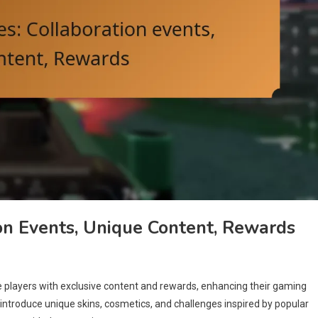
on Events, Unique Content, Rewards
e players with exclusive content and rewards, enhancing their gaming
introduce unique skins, cosmetics, and challenges inspired by popular