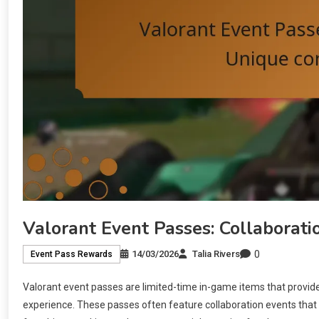
Valorant Event Passes: Collaborati
0
14/03/2026
Talia Rivers
Event Pass Rewards
Valorant event passes are limited-time in-game items that provid
experience. These passes often feature collaboration events that 