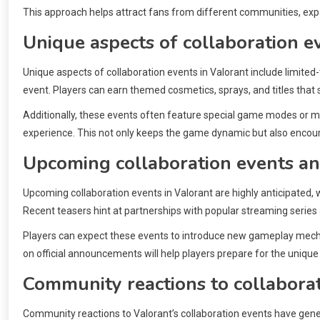
This approach helps attract fans from different communities, exp
Unique aspects of collaboration e
Unique aspects of collaboration events in Valorant include limited
event. Players can earn themed cosmetics, sprays, and titles that 
Additionally, these events often feature special game modes or ma
experience. This not only keeps the game dynamic but also encour
Upcoming collaboration events an
Upcoming collaboration events in Valorant are highly anticipated, 
Recent teasers hint at partnerships with popular streaming series
Players can expect these events to introduce new gameplay mechan
on official announcements will help players prepare for the uniqu
Community reactions to collabora
Community reactions to Valorant’s collaboration events have genera