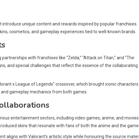
t introduce unique content and rewards inspired by popular franchises.
ins, cosmetics, and gameplay experiences tied to well-known brands.
ts
ng partnerships with franchises like “Zelda,” “Attack on Titan,” and “The
ns, and special challenges that reflect the essence of the collaborating
lorant x League of Legends” crossover, which brought iconic characters
tics and gameplay mechanics from both games.
collaborations
arious entertainment sectors, including video games, anime, and movies
introduced skins that resonate with fans of both the anime and the game
nt aligns with Valorant’s artistic style while honouring the source materi