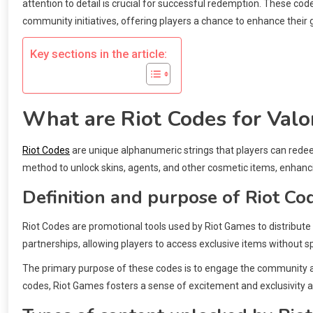
attention to detail is crucial for successful redemption. These co
community initiatives, offering players a chance to enhance their
Key sections in the article:
What are Riot Codes for Valo
Riot Codes
are unique alphanumeric strings that players can rede
method to unlock skins, agents, and other cosmetic items, enhanc
Definition and purpose of Riot Co
Riot Codes are promotional tools used by Riot Games to distribute
partnerships, allowing players to access exclusive items without 
The primary purpose of these codes is to engage the community and
codes, Riot Games fosters a sense of excitement and exclusivity a