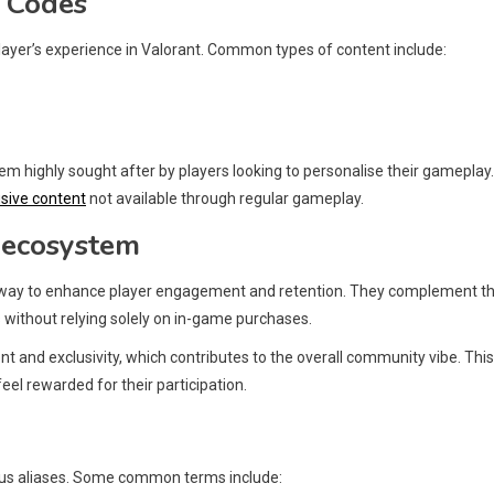
t Codes
layer’s experience in Valorant. Common types of content include:
 highly sought after by players looking to personalise their gameplay.
usive content
not available through regular gameplay.
s ecosystem
 a way to enhance player engagement and retention. They complement t
 without relying solely on in-game purchases.
t and exclusivity, which contributes to the overall community vibe. This
el rewarded for their participation.
ious aliases. Some common terms include: