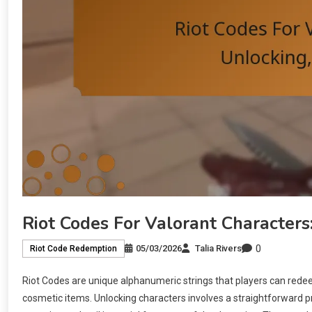
Riot Codes For Valorant Characters
0
05/03/2026
Talia Rivers
Riot Code Redemption
Riot Codes are unique alphanumeric strings that players can redee
cosmetic items. Unlocking characters involves a straightforward p