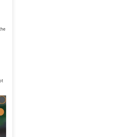
the
ot