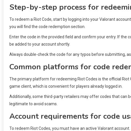
Step-by-step process for redeemi
To redeem a Riot Code, start by logging into your Valorant account.
you will find the code redemption section.
Enter the code in the provided field and confirm your entry. If the 
be added to your account shortly.
Always double-check the code for any typos before submitting, as i
Common platforms for code rede
The primary platform for redeeming Riot Codes is the official Rio
game client, which is convenient for players already logged in.
Additionally, some third-party retailers may offer codes that can
legitimate to avoid scams.
Account requirements for code u
To redeem Riot Codes, you must have an active Valorant account. 