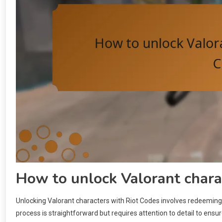
How to unlock Valorant chara
Unlocking Valorant characters with Riot Codes involves redeeming 
process is straightforward but requires attention to detail to ens