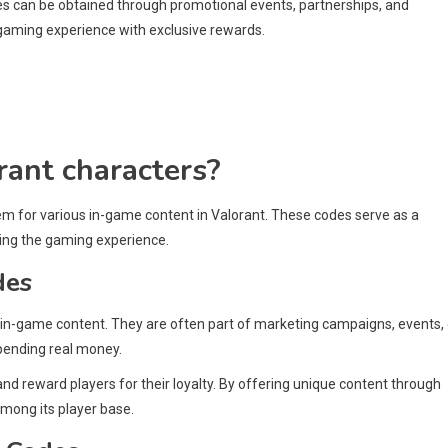
des can be obtained through promotional events, partnerships, and
 gaming experience with exclusive rewards.
rant characters?
em for various in-game content in Valorant. These codes serve as a
ing the gaming experience.
des
 in-game content. They are often part of marketing campaigns, events, 
spending real money.
 reward players for their loyalty. By offering unique content through
mong its player base.