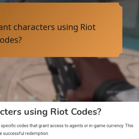
cters using Riot Codes?
specific codes that grant access to agents or in-game currency. This
ure successful redemption.