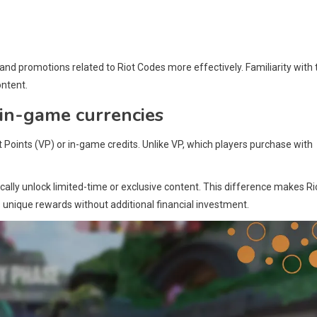
nd promotions related to Riot Codes more effectively. Familiarity with 
ontent.
 in-game currencies
t Points (VP) or in-game credits. Unlike VP, which players purchase with
cally unlock limited-time or exclusive content. This difference makes Ri
 unique rewards without additional financial investment.