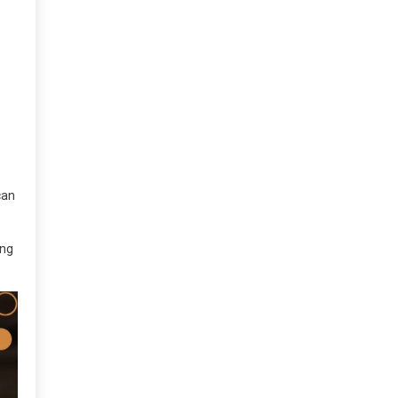
can
ing