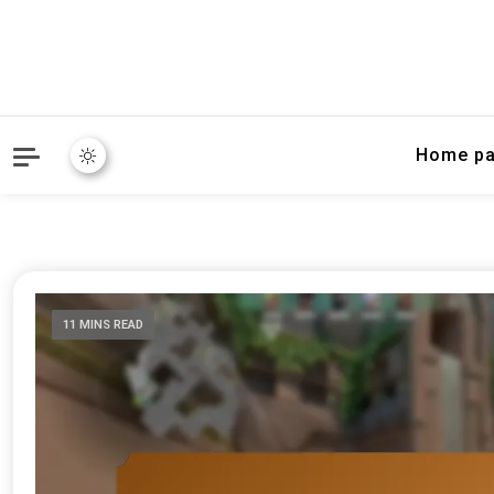
Home p
11 MINS READ