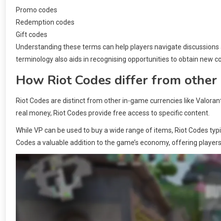
Promo codes
Redemption codes
Gift codes
Understanding these terms can help players navigate discussions a
terminology also aids in recognising opportunities to obtain new c
How Riot Codes differ from other
Riot Codes are distinct from other in-game currencies like Valoran
real money, Riot Codes provide free access to specific content.
While VP can be used to buy a wide range of items, Riot Codes typi
Codes a valuable addition to the game’s economy, offering players