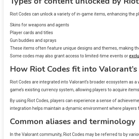
Types of content unlocked by Rio
Riot Codes can unlock a variety of in-game items, enhancing the p
Skins for weapons and agents
Player cards and titles
Gun buddies and sprays
These items often feature unique designs and themes, making them
Some codes may also grant access to limited-time events or
excl
How Riot Codes fit into Valorant’
Riot Codes are integrated into Valorant’s broader ecosystem as
game’s existing currency system, allowing players to acquire items
By using Riot Codes, players can experience a sense of achievemen
integration helps maintain a dynamic environment where players fe
Common aliases and terminology
In the Valorant community, Riot Codes may be referred to by var