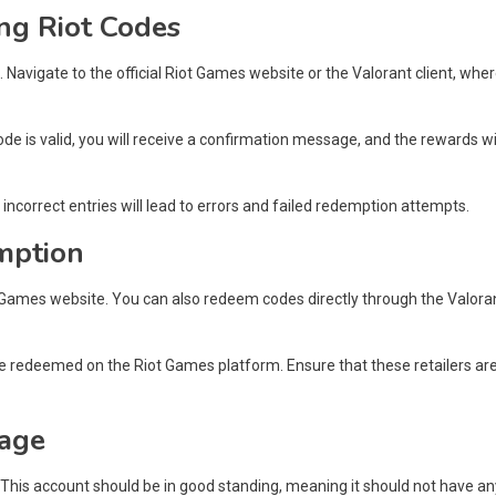
ng Riot Codes
 Navigate to the official Riot Games website or the Valorant client, whe
code is valid, you will receive a confirmation message, and the rewards wi
ncorrect entries will lead to errors and failed redemption attempts.
mption
t Games website. You can also redeem codes directly through the Valora
 be redeemed on the Riot Games platform. Ensure that these retailers ar
sage
This account should be in good standing, meaning it should not have an