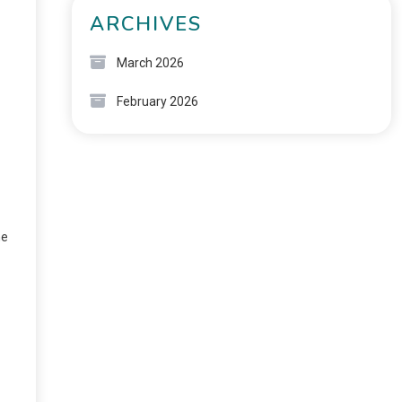
ARCHIVES
March 2026
February 2026
he