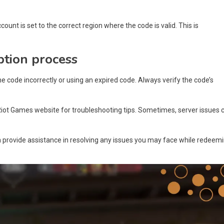
count is set to the correct region where the code is valid. This is
ption process
code incorrectly or using an expired code. Always verify the code’s
Riot Games website for troubleshooting tips. Sometimes, server issues 
n provide assistance in resolving any issues you may face while redeem