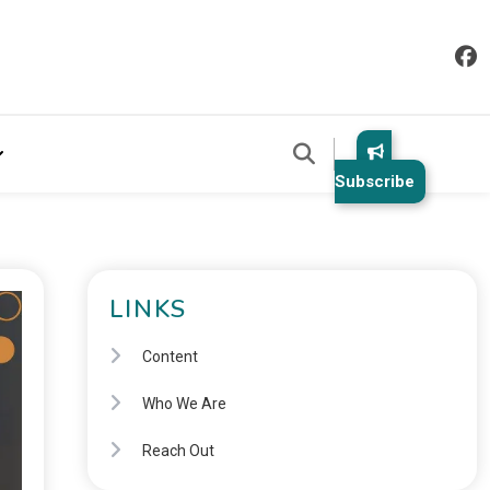
Subscribe
LINKS
Content
Who We Are
Reach Out