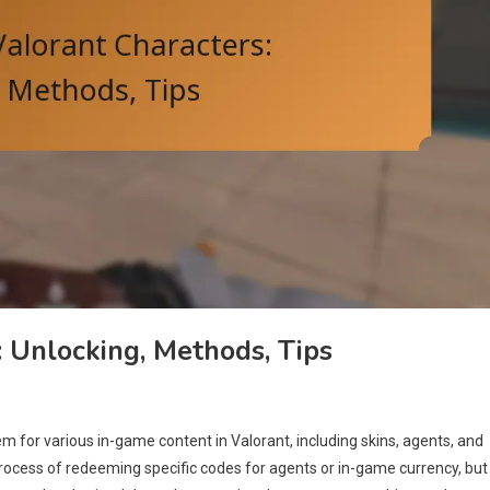
: Unlocking, Methods, Tips
m for various in-game content in Valorant, including skins, agents, and
rocess of redeeming specific codes for agents or in-game currency, but