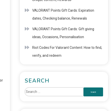
VALORANT Points Gift Cards: Expiration
dates, Checking balance, Renewals
VALORANT Points Gift Cards: Gift giving
ideas, Occasions, Personalisation
Riot Codes For Valorant Content: How to find,
verify, and redeem
SEARCH
or