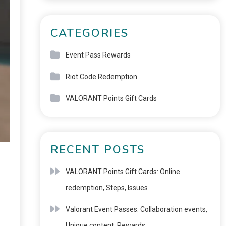
CATEGORIES
Event Pass Rewards
Riot Code Redemption
VALORANT Points Gift Cards
RECENT POSTS
VALORANT Points Gift Cards: Online
redemption, Steps, Issues
Valorant Event Passes: Collaboration events,
Unique content, Rewards