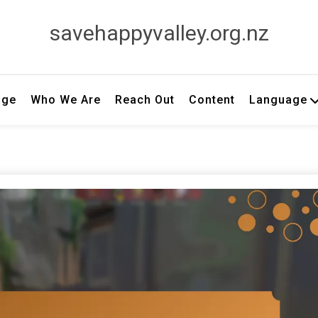
savehappyvalley.org.nz
age
Who We Are
Reach Out
Content
Language