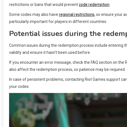
restrictions or bans that would prevent
code redemption
.
Some codes may also have
regional restrictions
, so ensure your ac
particularly important for players in different countries.
Potential issues during the redem
Common issues during the redemption process include entering the 
validity and ensure it hasn’t been used before.
If you encounter an error message, check the FAQ section on the 
also affect the redemption process, so patience may be required.
In case of persistent problems, contacting Riot Games support ca
your codes.