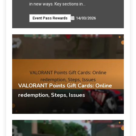
in new ways. Key sections in…
VALO
14/03/2026
Event Pass Rewards
VAL
VALORANT Points Gift Cards: Online
redemption, Steps, Issues
Talia Rivers
VALORANT Points Gift Cards
14/03/2026