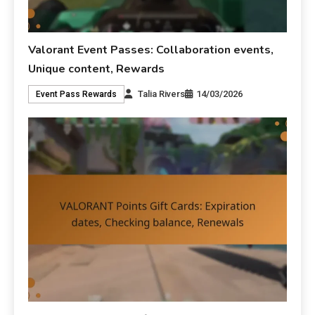
Valorant Event Passes: Collaboration events,
Unique content, Rewards
Talia Rivers
14/03/2026
Event Pass Rewards