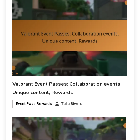
Valorant Event Passes: Collaboration events,
Unique content, Rewards
Talia Rivers
Event Pass Rewards