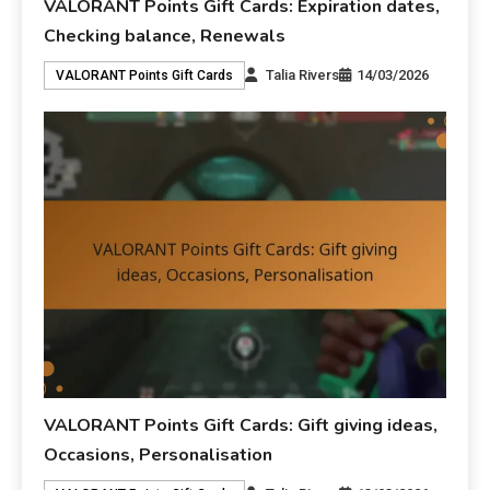
VALORANT Points Gift Cards: Expiration dates,
Checking balance, Renewals
Talia Rivers
14/03/2026
VALORANT Points Gift Cards
VALORANT Points Gift Cards: Gift giving ideas,
Occasions, Personalisation