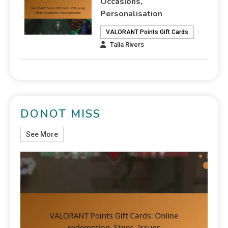
Occasions,
Personalisation
VALORANT Points Gift Cards
Talia Rivers
DONOT MISS
See More