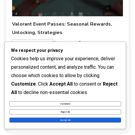
Valorant Event Passes: Seasonal Rewards,
Unlocking, Strategies
05/03/2026
Talia Rivers
Event Pass Rewards
We respect your privacy
Valorant Event Passes are unique in-game items that
Cookies help us improve your experience, deliver
enable players to earn seasonal rewards by participating
personalized content, and analyze traffic. You can
in gameplay. By unlocking these passes, players can
choose which cookies to allow by clicking
access exclusive cosmetic items and enhancements,
Customize
. Click
Accept All
to consent or
Reject
enriching their overall gaming experience. To make the
most of your Event Pass, focus on completing challenges
All
to decline non-essential cookies.
efficiently and leveraging community strategies to
Customize
maximise your […]
Reject All
Read More
Accept All