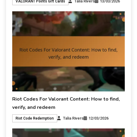
Talia Rivers
13/03/2026
VALORANT Points Gift Cards
Riot Codes For Valorant Content: How to find,
verify, and redeem
Talia Rivers
12/03/2026
Riot Code Redemption