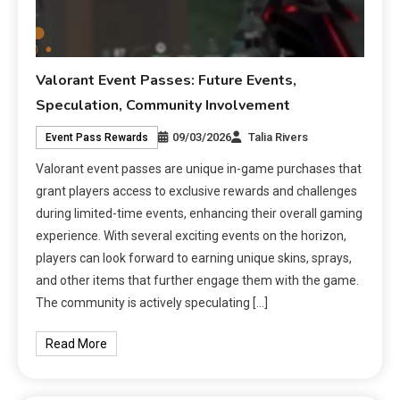
Valorant Event Passes: Future Events,
Speculation, Community Involvement
09/03/2026
Talia Rivers
Event Pass Rewards
Valorant event passes are unique in-game purchases that
grant players access to exclusive rewards and challenges
during limited-time events, enhancing their overall gaming
experience. With several exciting events on the horizon,
players can look forward to earning unique skins, sprays,
and other items that further engage them with the game.
The community is actively speculating […]
Read More