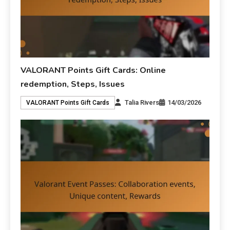
VALORANT Points Gift Cards: Online
redemption, Steps, Issues
Talia Rivers
14/03/2026
VALORANT Points Gift Cards