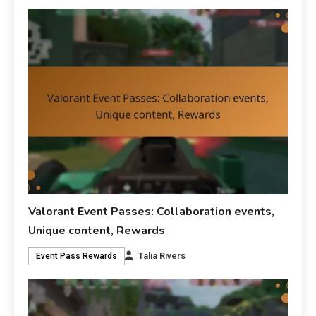
Valorant Event Passes: Collaboration events,
Unique content, Rewards
Talia Rivers
Event Pass Rewards