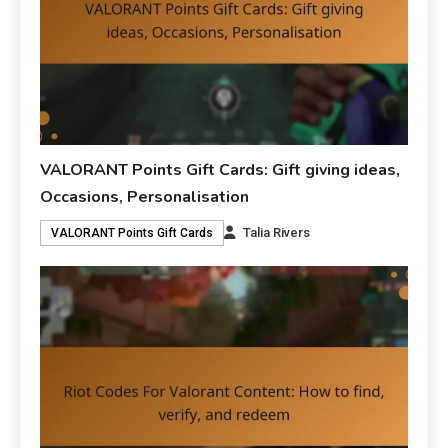
VALORANT Points Gift Cards: Gift giving ideas,
Occasions, Personalisation
Talia Rivers
VALORANT Points Gift Cards