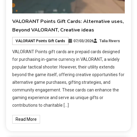
VALORANT Points Gift Cards: Alternative uses,
Beyond VALORANT, Creative ideas
07/03/2026
Talia Rivers
VALORANT Points Gift Cards
VALORANT Points gift cards are prepaid cards designed
for purchasing in-game currency in VALORANT, a widely
popular tactical shooter. However, their utility extends
beyond the game itself, offering creative opportunities for
alternative game purchases, gifting strategies, and
community engagement. These cards can enhance the
gaming experience and serve as unique gifts or
contributions to charitable […]
Read More