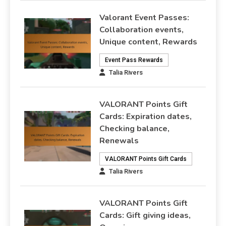
Valorant Event Passes:
Collaboration events,
Unique content, Rewards
Event Pass Rewards
Talia Rivers
VALORANT Points Gift
Cards: Expiration dates,
Checking balance,
Renewals
VALORANT Points Gift Cards
Talia Rivers
VALORANT Points Gift
Cards: Gift giving ideas,