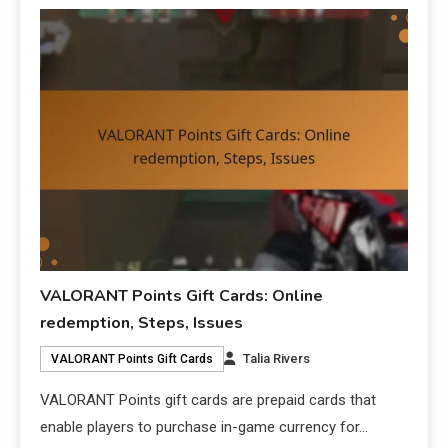
VALORANT Points Gift Cards: Online
redemption, Steps, Issues
Talia Rivers
VALORANT Points Gift Cards
VALORANT Points gift cards are prepaid cards that
enable players to purchase in-game currency for…