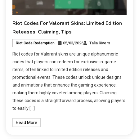
Riot Codes For Valorant Skins: Limited Edition
Releases, Claiming, Tips
05/03/2026
Talia Rivers
Riot Code Redemption
Riot codes for Valorant skins are unique alphanumeric
codes that players can redeem for exclusive in-game
items, often linked to limited edition releases and
promotional events. These codes unlock unique designs
and animations that enhance the gaming experience,
making them highly coveted among players. Claiming
these codes is a straightforward process, allowing players
to easily […]
Read More