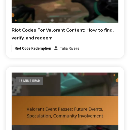
Riot Codes For Valorant Content: How to find,
verify, and redeem
Talia Rivers
Riot Code Redemption
15 MINS READ