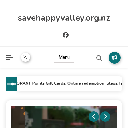
savehappyvalley.org.nz
Menu
VALORANT Points Gift Cards: Online redemption, Steps, Issues