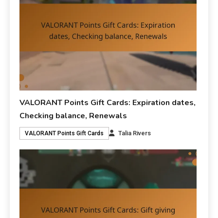
VALORANT Points Gift Cards: Expiration dates,
Checking balance, Renewals
Talia Rivers
VALORANT Points Gift Cards