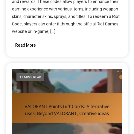
and rewards. These codes allow players to enhance their
gaming experience with various items, including weapon
skins, character skins, sprays, and titles. To redeem a Riot
Code, players can enter it through the official Riot Games
website or in-game, […]
Read More
17 MINS READ