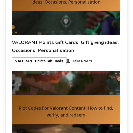
VALORANT Points Gift Cards: Gift giving ideas,
Occasions, Personalisation
Talia Rivers
VALORANT Points Gift Cards