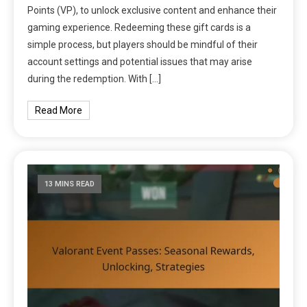
Points (VP), to unlock exclusive content and enhance their
gaming experience. Redeeming these gift cards is a
simple process, but players should be mindful of their
account settings and potential issues that may arise
during the redemption. With […]
Read More
13 MINS READ