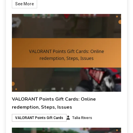
See More
VALORANT Points Gift Cards: Online
redemption, Steps, Issues
Talia Rivers
VALORANT Points Gift Cards