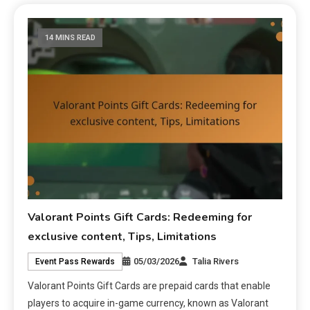
14 MINS READ
Valorant Points Gift Cards: Redeeming for
exclusive content, Tips, Limitations
05/03/2026
Talia Rivers
Event Pass Rewards
Valorant Points Gift Cards are prepaid cards that enable
players to acquire in-game currency, known as Valorant