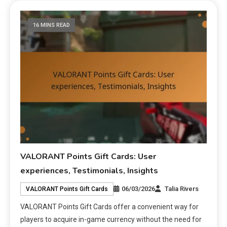
16 MINS READ
VALORANT Points Gift Cards: User
experiences, Testimonials, Insights
06/03/2026
Talia Rivers
VALORANT Points Gift Cards
VALORANT Points Gift Cards offer a convenient way for
players to acquire in-game currency without the need for