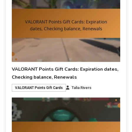
VALORANT Points Gift Cards: Expiration dates,
Checking balance, Renewals
Talia Rivers
VALORANT Points Gift Cards