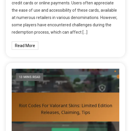
credit cards or online payments. Users often appreciate
the ease of use and accessibility of these cards, available
at numerous retailers in various denominations. However,
some players have encountered challenges during the
redemption process, which can affect […]
Read More
13 MINS READ