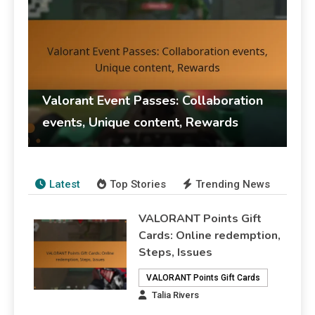
Valorant Event Passes: Collaboration
events, Unique content, Rewards
Talia Rivers
14/03/2026
Event Pass Rewards
Latest
Top Stories
Trending News
VALORANT Points Gift
Cards: Online redemption,
Steps, Issues
VALORANT Points Gift Cards
Talia Rivers