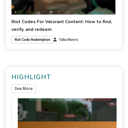
Riot Codes For Valorant Content: How to find,
verify, and redeem
Talia Rivers
Riot Code Redemption
HIGHLIGHT
See More