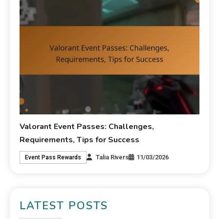
Valorant Event Passes: Challenges,
Requirements, Tips for Success
Talia Rivers
11/03/2026
Event Pass Rewards
LATEST POSTS