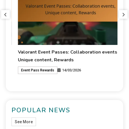
Valorant Event Passes: Collaboration events,
VA
Unique content, Rewards
Ch
14/03/2026
Event Pass Rewards
V
POPULAR NEWS
See More