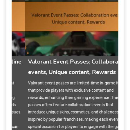
ine
Valorant Event Passes: Collaboration
VA
events, Unique content, Rewards
Exp
Re
t
Valorant event passes are limited-time in-game items
that provide players with exclusive content and
VALO
g
rewards, enhancing their gaming experience. These
expi
ds
passes often feature collaboration events that
acti
sues
introduce unique skins, cosmetics, and challenges
poli
inspired by popular franchises, making each event a
purc
can
special occasion for players to engage with the game
card