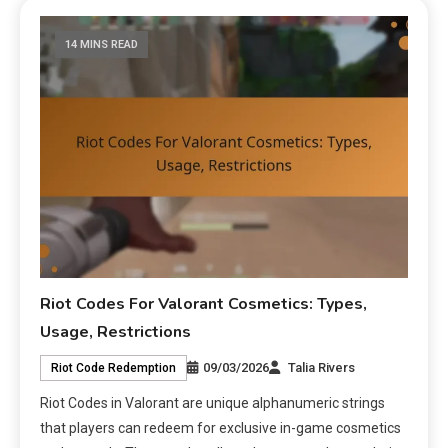
14 MINS READ
Riot Codes For Valorant Cosmetics: Types,
Usage, Restrictions
09/03/2026
Talia Rivers
Riot Code Redemption
Riot Codes in Valorant are unique alphanumeric strings
that players can redeem for exclusive in-game cosmetics